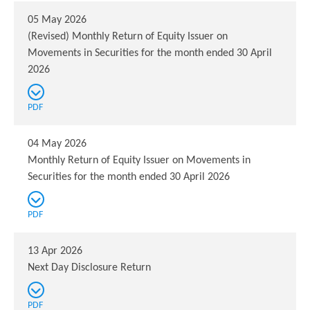
05 May 2026
(Revised) Monthly Return of Equity Issuer on
Movements in Securities for the month ended 30 April
2026
PDF
04 May 2026
Monthly Return of Equity Issuer on Movements in
Securities for the month ended 30 April 2026
PDF
13 Apr 2026
Next Day Disclosure Return
PDF