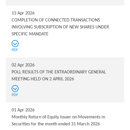
13 Apr 2026
COMPLETION OF CONNECTED TRANSACTIONS
INVOLVING SUBSCRIPTION OF NEW SHARES UNDER
SPECIFIC MANDATE
PDF
02 Apr 2026
POLL RESULTS OF THE EXTRAORDINARY GENERAL
MEETING HELD ON 2 APRIL 2026
PDF
01 Apr 2026
Monthly Return of Equity Issuer on Movements in
Securities for the month ended 31 March 2026