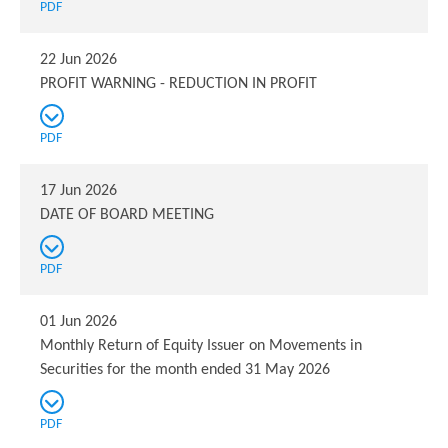
PDF
22 Jun 2026
PROFIT WARNING - REDUCTION IN PROFIT
PDF
17 Jun 2026
DATE OF BOARD MEETING
PDF
01 Jun 2026
Monthly Return of Equity Issuer on Movements in
Securities for the month ended 31 May 2026
PDF