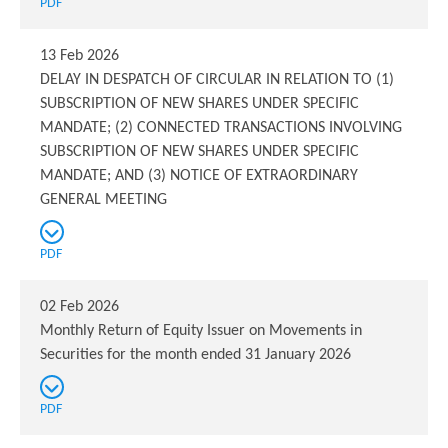
PDF
13 Feb 2026
DELAY IN DESPATCH OF CIRCULAR IN RELATION TO (1)
SUBSCRIPTION OF NEW SHARES UNDER SPECIFIC
MANDATE; (2) CONNECTED TRANSACTIONS INVOLVING
SUBSCRIPTION OF NEW SHARES UNDER SPECIFIC
MANDATE; AND (3) NOTICE OF EXTRAORDINARY
GENERAL MEETING
PDF
02 Feb 2026
Monthly Return of Equity Issuer on Movements in
Securities for the month ended 31 January 2026
PDF