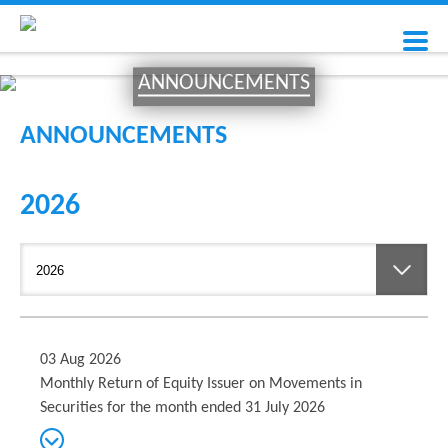
ANNOUNCEMENTS
ANNOUNCEMENTS
2026
03 Aug 2026
Monthly Return of Equity Issuer on Movements in
Securities for the month ended 31 July 2026