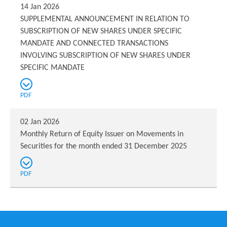
14 Jan 2026
SUPPLEMENTAL ANNOUNCEMENT IN RELATION TO
SUBSCRIPTION OF NEW SHARES UNDER SPECIFIC
MANDATE AND CONNECTED TRANSACTIONS
INVOLVING SUBSCRIPTION OF NEW SHARES UNDER
SPECIFIC MANDATE
PDF
02 Jan 2026
Monthly Return of Equity Issuer on Movements in
Securities for the month ended 31 December 2025
PDF