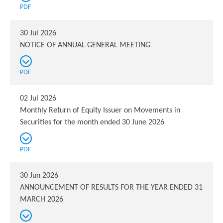
PDF
30 Jul 2026
NOTICE OF ANNUAL GENERAL MEETING
PDF
02 Jul 2026
Monthly Return of Equity Issuer on Movements in
Securities for the month ended 30 June 2026
PDF
30 Jun 2026
ANNOUNCEMENT OF RESULTS FOR THE YEAR ENDED 31
MARCH 2026