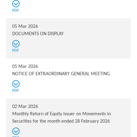
PDF
05 Mar 2026
DOCUMENTS ON DISPLAY
PDF
05 Mar 2026
NOTICE OF EXTRAORDINARY GENERAL MEETING
PDF
02 Mar 2026
Monthly Return of Equity Issuer on Movements in
Securities for the month ended 28 February 2026